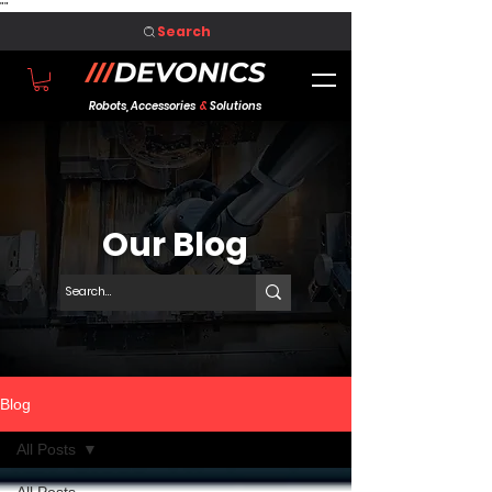
"
"
Search
Robots, Accessories
&
Solutions
Our Blog
Blog
All Posts
All Posts