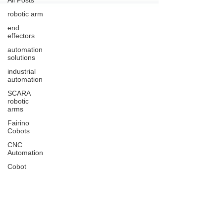
robotic arm
end
effectors
automation
solutions
industrial
automation
SCARA
robotic
arms
Fairino
Cobots
CNC
Automation
Cobot