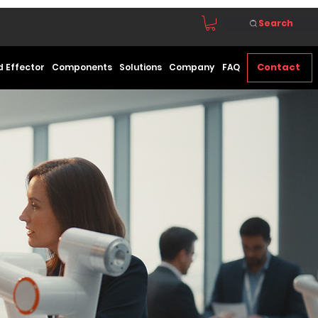
Search
Contact
d Effector
Components
Solutions
Company
FAQ