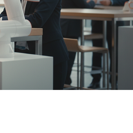
fely, and
nnel for