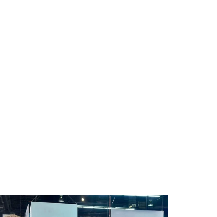
 direct talk. Bias to action,