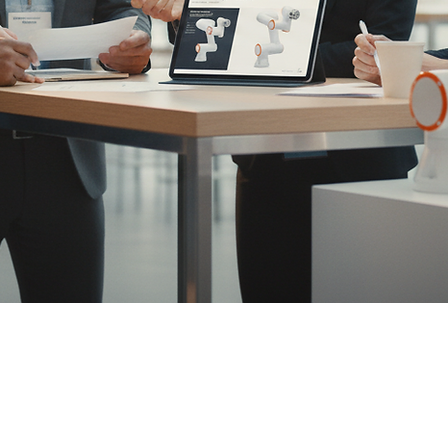
nics
ot (cobot) and AMR solutions that ship fast, run sa
North America partner for cobots and a primary cha