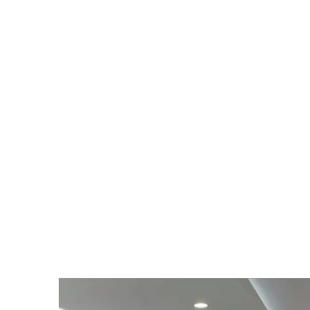
What We’re Raising /
Applications & service capacity
Inventory turns on top SKUs f
Channel enablement (trainin
Software/HMI enhancements for
We are builders with factory