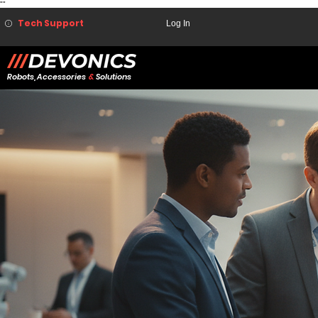
"
"
Tech Support
Log In
Robots, Accessories
&
Solutions