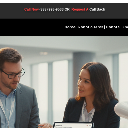
Call Now
(888) 993-9533
OR
Request A
Call Back
Home
Robotic Arms | Cobots
En