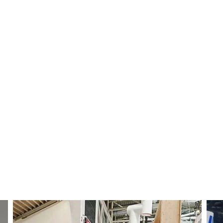
Use of Funds
 (regional coverage, faster installs)
or lead-time advantage
g, demo units, MDF-backed campaigns)
 faster teach, analytics, and support
Team
&
Culture
 empathy: neat wiring, readable code, safe cells, and
documentation, and customer uptime.