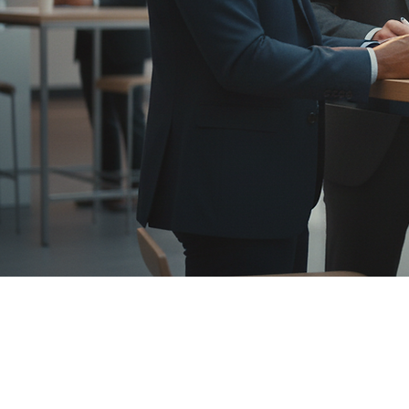
Investors |
Devo
Devonics builds and deploys collaborative-rob
pay back quickly. We are Fairino’s exclusive 