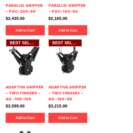
PARALLEL GRIPPER
PARALLEL GRIPPER
- PGC-300-60
- PGC-140-50
Price
Price
$2,435.00
$2,165.00
Add to Cart
Add to Cart
BEST SELLER
BEST SELLER
ADAPTIVE GRIPPER
ADAPTIVE GRIPPER
- TWO FINGERS -
- TWO FINGERS -
AG -105-145
AG -160-95
Price
Price
$3,599.00
$3,215.00
Add to Cart
Add to Cart