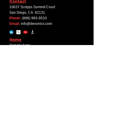
Contact
10637 Scripps Summit Court
San Diego, CA. 92131
Phone:
(888) 993-9533
Email:
info@devonics.com
Home
Robotic Arms
End Effector
Components
Software
Solutions
Machine Tending
Pick & Place
Welding
Palletizing
Company
About Us
Career
Internships
Educational Discount Program
Partner with Devonics+