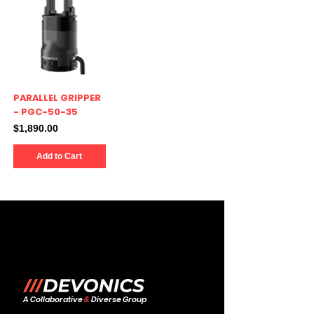
PARALLEL GRIPPER
- PGC-50-35
Price
$1,890.00
Add to Cart
A Collaborative
&
Diverse Group