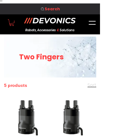
"
"
Search
Robots, Accessories
&
Solutions
Two Fingers
Sort
5 products