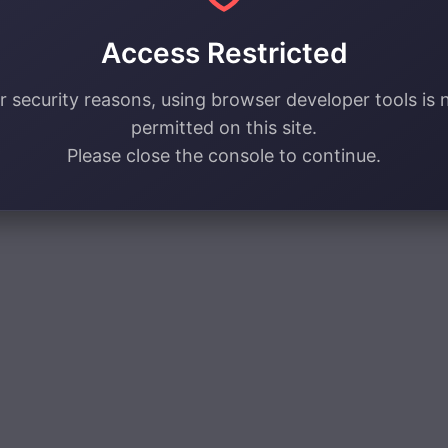
Access Restricted
r security reasons, using browser developer tools is 
permitted on this site.
Please close the console to continue.