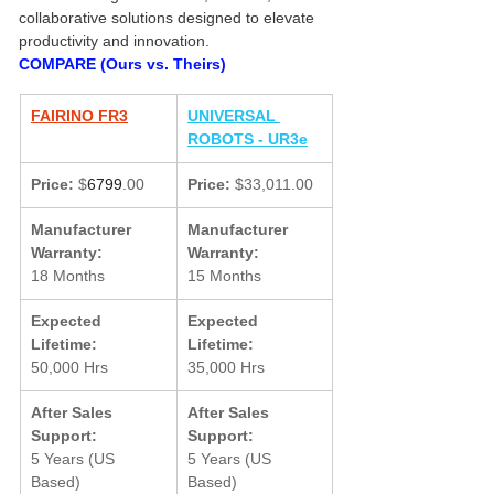
collaborative solutions designed to elevate 
productivity and innovation.
COMPARE (Ours vs. Theirs)
FAIRINO FR3
UNIVERSAL 
ROBOTS - UR3e
Price:
 $
6799
.00
Price:
 $33,011.00
Manufacturer 
Manufacturer 
Warranty:
Warranty:
18 Months
15 Months
Expected 
Expected 
Lifetime:
Lifetime:
50,000 Hrs
35,000 Hrs
After Sales 
After Sales 
Support:
Support:
5 Years (US 
5 Years (US 
Based)
Based)