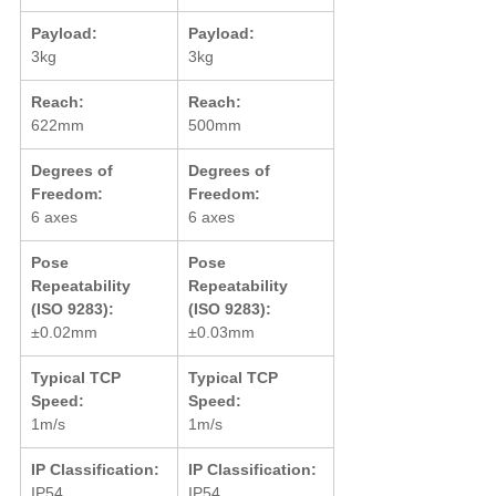
Payload:
Payload:
3kg
3kg
Reach:
Reach:
622mm
500mm
Degrees of 
Degrees of 
Freedom:
Freedom:
6 axes
6 axes
Pose 
Pose 
Repeatability 
Repeatability 
(ISO 9283):
(ISO 9283):
±0.02mm
±0.03mm
Typical TCP 
Typical TCP 
Speed:
Speed:
1m/s
1m/s
IP Classification:
IP Classification:
IP54
IP54