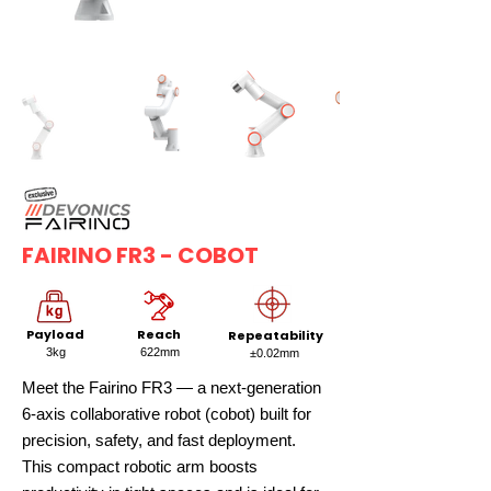
FAIRINO FR3 - COBOT
Payload
Reach
Repeatability
3kg
622mm
±0.02mm
Meet the Fairino FR3 — a next-generation
6-axis collaborative robot (cobot) built for
precision, safety, and fast deployment.
This compact robotic arm boosts