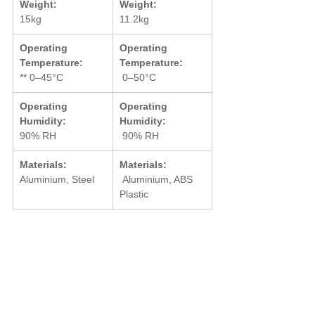
Weight:
Weight:
15kg
11.2kg
Operating 
Operating 
Temperature:
Temperature:
** 0–45°C
 0–50°C
Operating 
Operating 
Humidity:
Humidity:
90% RH
 90% RH
Materials:
Materials:
Aluminium, Steel
 Aluminium, ABS 
Plastic