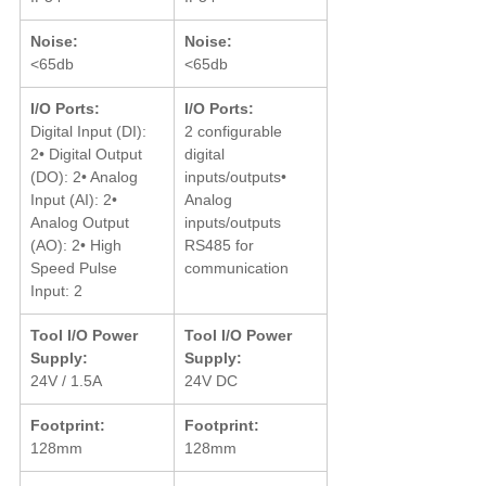
Noise:
Noise:
<65db
<65db
I/O Ports:
I/O Ports:
Digital Input (DI): 
2 configurable 
2• Digital Output 
digital 
(DO): 2• Analog 
inputs/outputs• 
Input (AI): 2• 
Analog 
Analog Output 
inputs/outputs 
(AO): 2• High 
RS485 for 
Speed Pulse 
communication
Input: 2
Tool I/O Power 
Tool I/O Power 
Supply:
Supply:
24V / 1.5A
24V DC
Footprint:
Footprint:
128mm
128mm