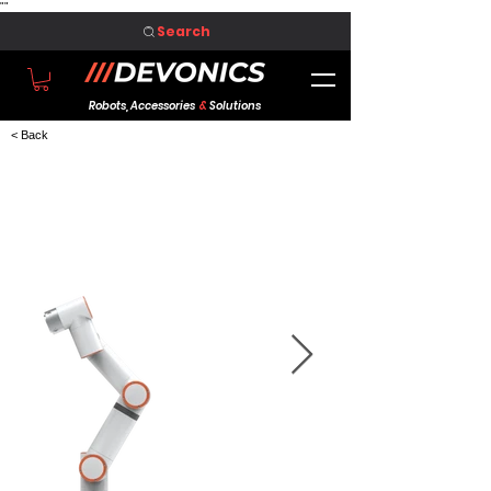
"
"
Search
Robots, Accessories
&
Solutions
< Back