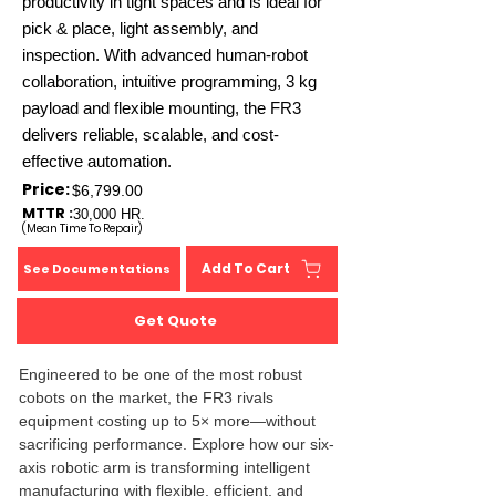
productivity in tight spaces and is ideal for
pick & place, light assembly, and
inspection. With advanced human-robot
collaboration, intuitive programming, 3 kg
payload and flexible mounting, the FR3
delivers reliable, scalable, and cost-
effective automation.
Price:
$6,799.00
MTTR :
30,000 HR.
(Mean Time To Repair)
Add To Cart
See Documentations
Get Quote
Engineered to be one of the most robust 
cobots on the market, the FR3 rivals 
equipment costing up to 5× more—without 
sacrificing performance. Explore how our six-
axis robotic arm is transforming intelligent 
manufacturing with flexible, efficient, and 