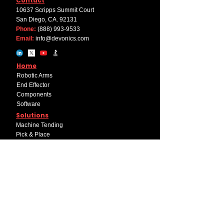
Contact
10637 Scripps Summit Court
San Diego, CA. 92131
Phone:
(888) 993-9533
Email:
info@devonics.com
Home
Robotic Arms
End Effector
Components
Software
Solutions
Machine Tending
Pick & Place
Welding
Palletizing
Company
About Us
Career
Internships
Educational Discount Program
Partner with Devonics+