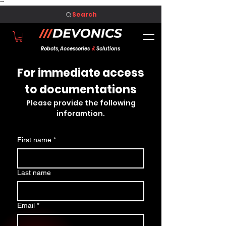
"
"
Search
Robots, Accessories
&
Solutions
For immediate access
to documentations
Please provide the following
inforamtion.
First name
*
Last name
Email
*