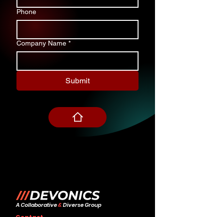
Phone
Company Name
*
Submit
A Collaborative
&
Diverse Group