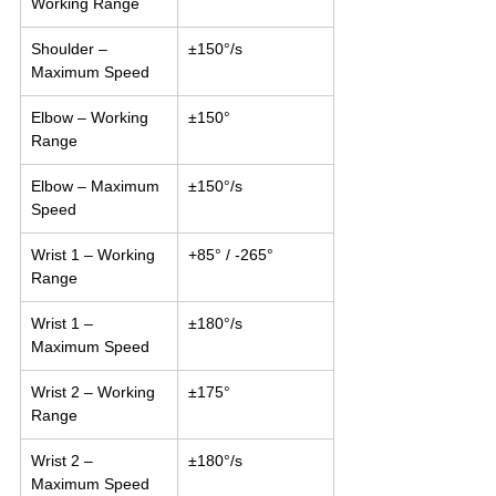
Working Range
Shoulder – 
±150°/s
Maximum Speed
Elbow – Working 
±150°
Range
Elbow – Maximum 
±150°/s
Speed
Wrist 1 – Working 
+85° / -265°
Range
Wrist 1 – 
±180°/s
Maximum Speed
Wrist 2 – Working 
±175°
Range
Wrist 2 – 
±180°/s
Maximum Speed