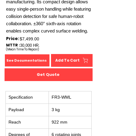
manufacturing. Its compact design allows
easy single-person handling while featuring
collision detection for safe human-robot
collaboration. ±360° sixth-axis rotation
enables complex curved surface welding.
Price:
$7,499.00
MTTR :
30,000 HR.
(Mean Time To Repair)
Add To Cart
See Documentations
Get Quote
Specification
FR3-WML
Payload
3 kg
Reach
922 mm
Degrees of 
6 rotating joints