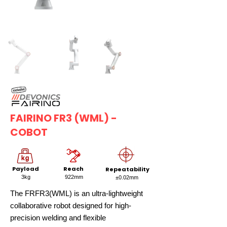
FAIRINO FR3 (WML) -
COBOT
Payload
Reach
Repeatability
3kg
922mm
±0.02mm
The FRFR3(WML) is an ultra-lightweight
collaborative robot designed for high-
precision welding and flexible