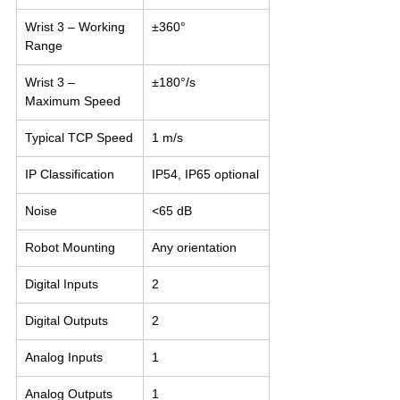
Wrist 3 – Working 
±360°
Range
Wrist 3 – 
±180°/s
Maximum Speed
Typical TCP Speed
1 m/s
IP Classification
IP54, IP65 optional
Noise
<65 dB
Robot Mounting
Any orientation
Digital Inputs
2
Digital Outputs
2
Analog Inputs
1
Analog Outputs
1