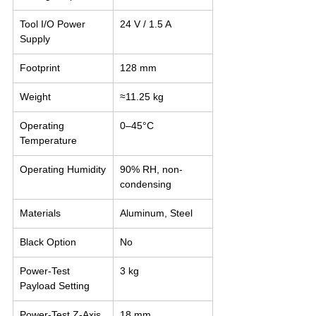
Tool I/O Power 
24 V / 1.5 A
Supply
Footprint
128 mm
Weight
≈11.25 kg
Operating 
0–45°C
Temperature
Operating Humidity
90% RH, non-
condensing
Materials
Aluminum, Steel
Black Option
No
Power-Test 
3 kg
Payload Setting
Power-Test Z-Axis 
18 mm