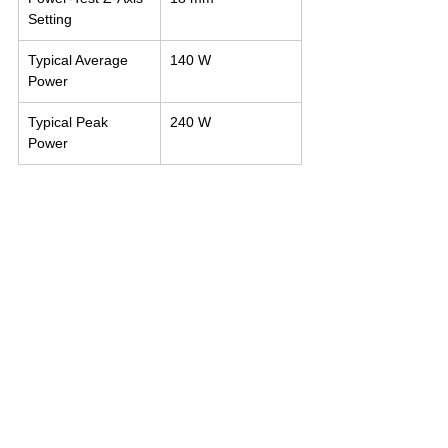
Setting
Typical Average 
140 W
Power
Typical Peak 
240 W
Power