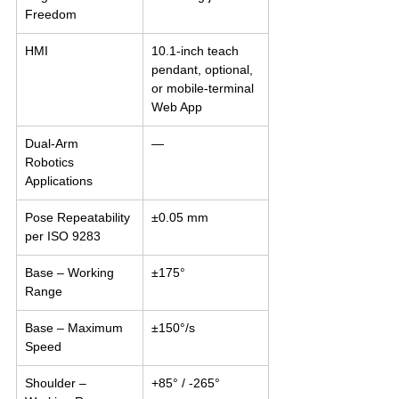
Freedom
HMI
10.1-inch teach 
pendant, optional, 
or mobile-terminal 
Web App
Dual-Arm 
—
Robotics 
Applications
Pose Repeatability 
±0.05 mm
per ISO 9283
Base – Working 
±175°
Range
Base – Maximum 
±150°/s
Speed
Shoulder – 
+85° / -265°