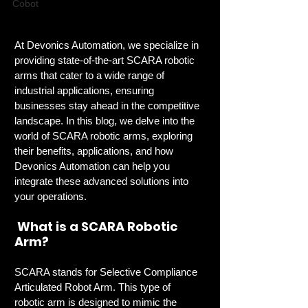
Cobot
At Devonics Automation, we specialize in 
providing state-of-the-art SCARA robotic 
arms that cater to a wide range of 
industrial applications, ensuring 
businesses stay ahead in the competitive 
landscape. In this blog, we delve into the 
world of SCARA robotic arms, exploring 
their benefits, applications, and how 
Devonics Automation can help you 
integrate these advanced solutions into 
your operations.
 What is a SCARA Robotic 
Arm?
SCARA stands for Selective Compliance 
Articulated Robot Arm. This type of 
robotic arm is designed to mimic the 