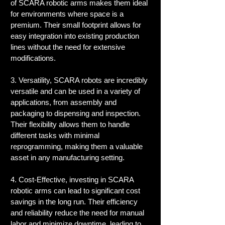
of SCARA robotic arms makes them ideal 
for environments where space is a 
premium. Their small footprint allows for 
easy integration into existing production 
lines without the need for extensive 
modifications.
3. Versatility, SCARA robots are incredibly 
versatile and can be used in a variety of 
applications, from assembly and 
packaging to dispensing and inspection. 
Their flexibility allows them to handle 
different tasks with minimal 
reprogramming, making them a valuable 
asset in any manufacturing setting.
4. Cost-Effective, investing in SCARA 
robotic arms can lead to significant cost 
savings in the long run. Their efficiency 
and reliability reduce the need for manual 
labor and minimize downtime, leading to 