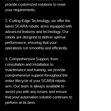
provide customized solutions to meet 
your requirements.
2. Cutting-Edge Technology, we offer the 
latest SCARA robotic arms equipped with 
advanced features and technology. Our 
robots are designed to deliver optimal 
performance, ensuring that your 
operations run smoothly and efficiently.
3. Comprehensive Support, from 
consultation and installation to 
maintenance and training, we provide 
comprehensive support throughout the 
entire lifecycle of your SCARA robotic 
arm. Our team is always available to 
assist you with any issues and ensure 
that your automation solution continues to 
perform at its best.