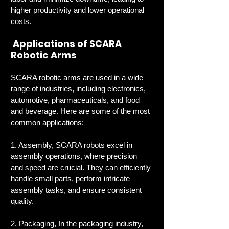
higher productivity and lower operational 
costs.
 Applications of SCARA 
Robotic Arms
SCARA robotic arms are used in a wide 
range of industries, including electronics, 
automotive, pharmaceuticals, and food 
and beverage. Here are some of the most 
common applications:
1. Assembly, SCARA robots excel in 
assembly operations, where precision 
and speed are crucial. They can efficiently 
handle small parts, perform intricate 
assembly tasks, and ensure consistent 
quality.
2. Packaging, In the packaging industry, 