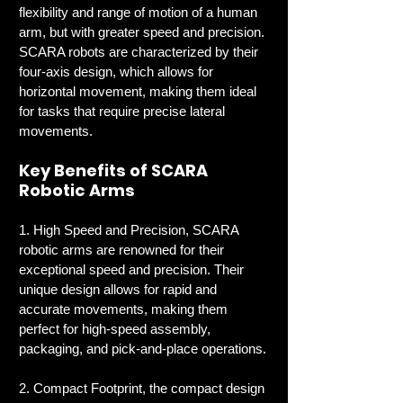
flexibility and range of motion of a human 
arm, but with greater speed and precision. 
SCARA robots are characterized by their 
four-axis design, which allows for 
horizontal movement, making them ideal 
for tasks that require precise lateral 
movements.
Key Benefits of SCARA 
Robotic Arms
1. High Speed and Precision, SCARA 
robotic arms are renowned for their 
exceptional speed and precision. Their 
unique design allows for rapid and 
accurate movements, making them 
perfect for high-speed assembly, 
packaging, and pick-and-place operations.
2. Compact Footprint, the compact design 