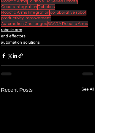
Robotic Arms
Fairino's FR Series Cobots
Cobots Integration
Robotics
Robotic Arms Integration
collaborative robot
productivity improvement
Automation Challenges
SCARA Robotic Arms
robotic arm
end effectors
automation solutions
See All
Recent Posts