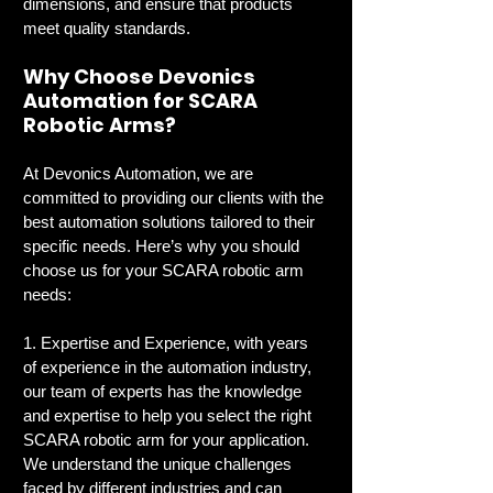
dimensions, and ensure that products 
meet quality standards.
Why Choose Devonics 
Automation for SCARA 
Robotic Arms?
At Devonics Automation, we are 
committed to providing our clients with the 
best automation solutions tailored to their 
specific needs. Here’s why you should 
choose us for your SCARA robotic arm 
needs:
1. Expertise and Experience, with years 
of experience in the automation industry, 
our team of experts has the knowledge 
and expertise to help you select the right 
SCARA robotic arm for your application. 
We understand the unique challenges 
faced by different industries and can 