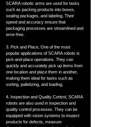
SCARA robotic arms are used for tasks 
such as packing products into boxes, 
sealing packages, and labeling. Their 
speed and accuracy ensure that 
packaging processes are streamlined and 
error-free.
3. Pick and Place, One of the most 
popular applications of SCARA robots is 
pick-and-place operations. They can 
quickly and accurately pick up items from 
one location and place them in another, 
making them ideal for tasks such as 
sorting, palletizing, and loading.
4. Inspection and Quality Control, SCARA 
robots are also used in inspection and 
quality control processes. They can be 
equipped with vision systems to inspect 
products for defects, measure 