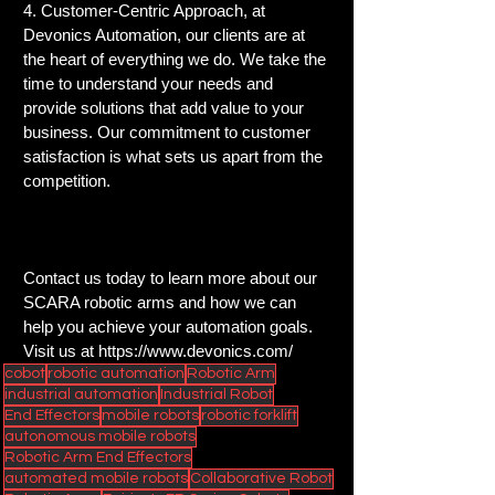
4. Customer-Centric Approach, at 
Devonics Automation, our clients are at 
the heart of everything we do. We take the 
time to understand your needs and 
provide solutions that add value to your 
business. Our commitment to customer 
satisfaction is what sets us apart from the 
competition.
Contact us today to learn more about our 
SCARA robotic arms and how we can 
help you achieve your automation goals.  
Visit us at 
https://www.devonics.com/
cobot
robotic automation
Robotic Arm
industrial automation
Industrial Robot
End Effectors
mobile robots
robotic forklift
autonomous mobile robots
Robotic Arm End Effectors
automated mobile robots
Collaborative Robot