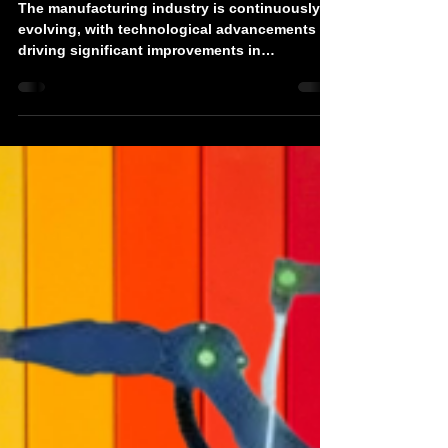
Devonics
Jul 30, 2024
3 min read
Industrial Robotic Arms for Sale:
Boosting Manufacturing
Efficiency and Precision
The manufacturing industry is continuously
evolving, with technological advancements
driving significant improvements in
efficiency,...