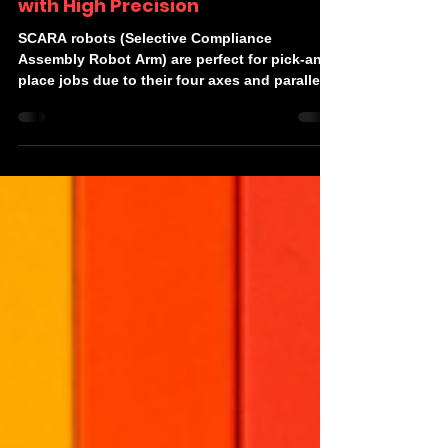
Robot Calibration Techniques
with High Precision
SCARA robots (Selective Compliance
Assembly Robot Arm) are perfect for pick-and-
place jobs due to their four axes and parallel-
axis joint...