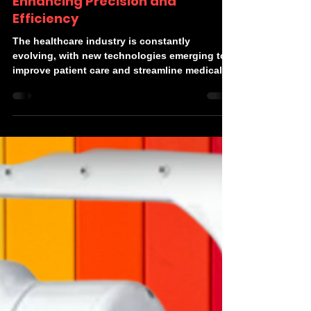
Devonics
Jul 21, 2024
2 min read
Robotic Arms in Healthcare:
Enhancing Precision and
Efficiency
The healthcare industry is constantly
evolving, with new technologies emerging to
improve patient care and streamline medical
processes....