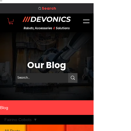
"
"
Search
Robots, Accessories
&
Solutions
Our Blog
Blog
Fairino Cobots
All Posts