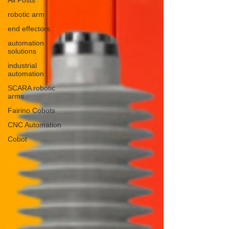
robotic arm
end effectors
automation
solutions
industrial
automation
SCARA robotic
arms
Fairino Cobots
CNC Automation
Cobot