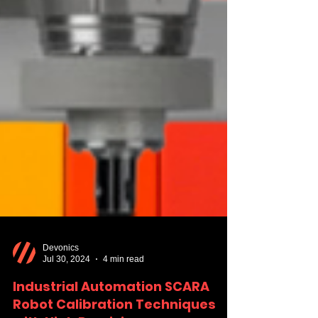
Devonics
Jul 30, 2024
4 min read
Industrial Automation SCARA