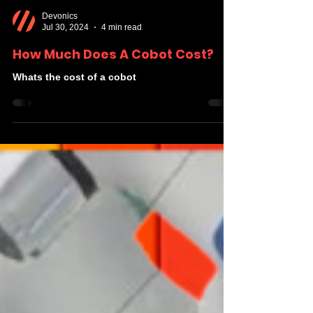
Devonics
Jul 30, 2024
4 min read
How Much Does A Cobot Cost?
Whats the cost of a cobot