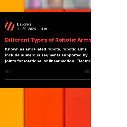
Devonics
Jul 30, 2024
4 min read
Different Types of Robotic Arms
Known as articulated robots, robotic arms
include numerous segments supported by
joints for rotational or linear motion. Electric...