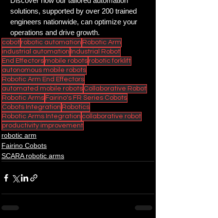
Discover how our tailored automation 
solutions, supported by over 200 trained 
engineers nationwide, can optimize your 
operations and drive growth.
cobot
robotic automation
Robotic Arm
industrial automation
Industrial Robot
End Effectors
mobile robots
robotic forklift
autonomous mobile robots
Robotic Arm End Effectors
automated mobile robots
Collaborative Robot
Robotic Arms
Fairino's FR Series Cobots
Cobots Integration
Robotics
Robotic Arms Integration
collaborative robot
productivity improvement
robotic arm
Fairino Cobots
SCARA robotic arms