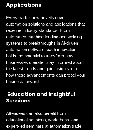
Applications
Every trade show unveils novel 
automation solutions and applications that 
redefine industry standards. From 
automated machine tending and welding 
systems to breakthroughs in AI-driven 
automation software, each innovation 
holds the potential to transform how 
businesses operate. Stay informed about 
the latest trends and gain insights into 
how these advancements can propel your 
business forward.
 Education and Insightful 
Sessions
Attendees can also benefit from 
educational sessions, workshops, and 
expert-led seminars at automation trade 