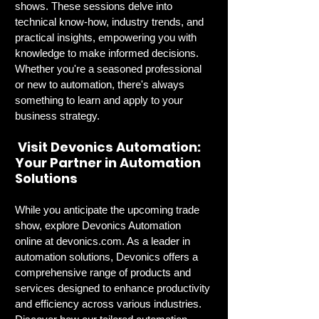
shows. These sessions delve into 
technical know-how, industry trends, and 
practical insights, empowering you with 
knowledge to make informed decisions. 
Whether you're a seasoned professional 
or new to automation, there's always 
something to learn and apply to your 
business strategy.
 Visit Devonics Automation: 
Your Partner in Automation 
Solutions
While you anticipate the upcoming trade 
show, explore Devonics Automation 
online at 
devonics.com
. As a leader in 
automation solutions, Devonics offers a 
comprehensive range of products and 
services designed to enhance productivity 
and efficiency across various industries. 