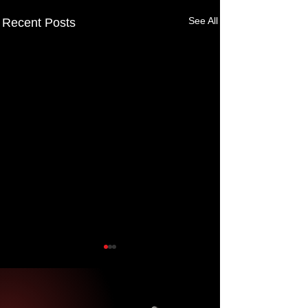
See All
Recent Posts