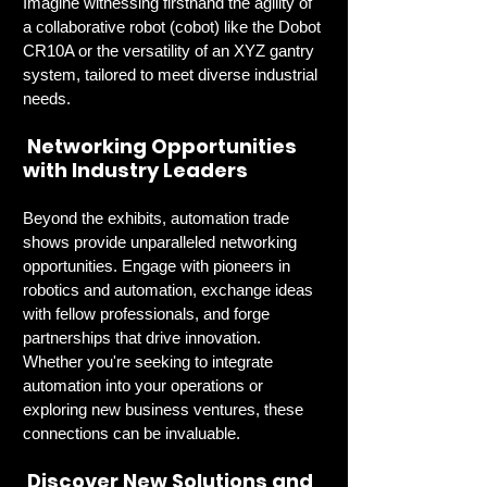
Imagine witnessing firsthand the agility of 
a collaborative robot (cobot) like the Dobot 
CR10A or the versatility of an XYZ gantry 
system, tailored to meet diverse industrial 
needs.
 Networking Opportunities 
with Industry Leaders
Beyond the exhibits, automation trade 
shows provide unparalleled networking 
opportunities. Engage with pioneers in 
robotics and automation, exchange ideas 
with fellow professionals, and forge 
partnerships that drive innovation. 
Whether you're seeking to integrate 
automation into your operations or 
exploring new business ventures, these 
connections can be invaluable.
 Discover New Solutions and 