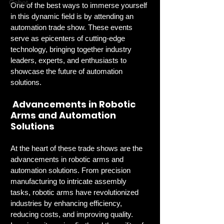
Cobot
One of the best ways to immerse yourself 
in this dynamic field is by attending an 
automation trade show. These events 
serve as epicenters of cutting-edge 
technology, bringing together industry 
leaders, experts, and enthusiasts to 
showcase the future of automation 
solutions.
 Advancements in Robotic 
Arms and Automation 
Solutions
At the heart of these trade shows are the 
advancements in robotic arms and 
automation solutions. From precision 
manufacturing to intricate assembly 
tasks, robotic arms have revolutionized 
industries by enhancing efficiency, 
reducing costs, and improving quality. 