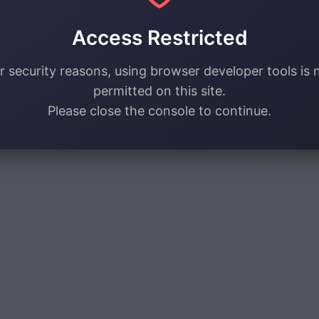
Access Restricted
r security reasons, using browser developer tools is 
permitted on this site.
Please close the console to continue.