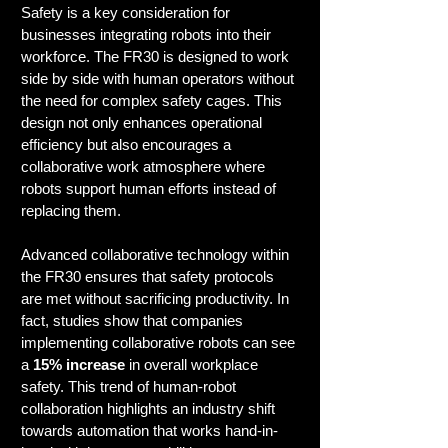
Safety is a key consideration for 
businesses integrating robots into their 
workforce. The FR30 is designed to work 
side by side with human operators without 
the need for complex safety cages. This 
design not only enhances operational 
efficiency but also encourages a 
collaborative work atmosphere where 
robots support human efforts instead of 
replacing them.
Advanced collaborative technology within 
the FR30 ensures that safety protocols 
are met without sacrificing productivity. In 
fact, studies show that companies 
implementing collaborative robots can see 
a 
15% increase
 in overall workplace 
safety. This trend of human-robot 
collaboration highlights an industry shift 
towards automation that works hand-in-