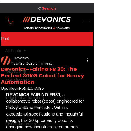
"
"
Search
Robots, Accessories
&
Solutions
Post
All Posts
Devonics
All Posts
Jan 26, 2025
3 min read
Devonics-Fairino FR 30: The
robotic arm
Perfect 30KG Cobot for Heavy
end effectors
Automation
Updated:
Feb 10, 2025
automation solutions
DEVONICS FAIRINO FR30
, a 
industrial automation
collaborative robot (cobot) engineered for 
SCARA robotic arms
heavy automation tasks. With its 
exceptional specifications and thoughtful 
Fairino Cobots
design, this 30 kg capacity cobot is 
CNC Automation
changing how industries blend human 