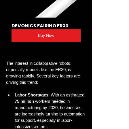
DEVONICS FAIRINO FR30
Buy Now
The interest in collaborative robots, 
especially models like the FR30, is 
growing rapidly. Several key factors are 
driving this trend:
Labor Shortages
: With an estimated 
75 million
 workers needed in 
manufacturing by 2030, businesses 
are increasingly turning to automation 
for support, especially in labor-
intensive sectors.