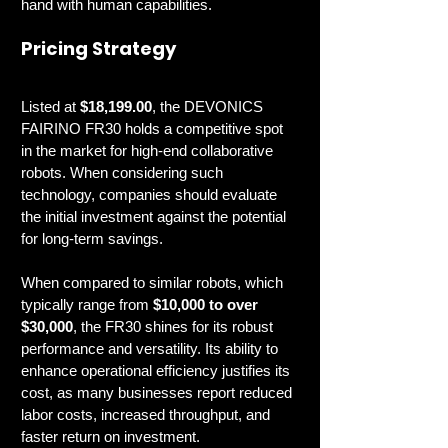
hand with human capabilities.
Pricing Strategy
Listed at 
$18,199.00
, the DEVONICS 
FAIRINO FR30 holds a competitive spot 
in the market for high-end collaborative 
robots. When considering such 
technology, companies should evaluate 
the initial investment against the potential 
for long-term savings.
When compared to similar robots, which 
typically range from 
$10,000 to over 
$30,000
, the FR30 shines for its robust 
performance and versatility. Its ability to 
enhance operational efficiency justifies its 
cost, as many businesses report reduced 
labor costs, increased throughput, and 
faster return on investment.