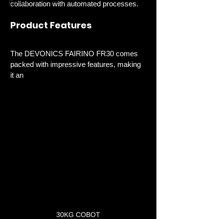
Cobot
collaboration with automated processes. 
Product Features
The DEVONICS FAIRINO FR30 comes 
packed with impressive features, making 
it an 
30KG COBOT