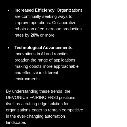
Increased Efficiency
: Organizations 
are continually seeking ways to 
improve operations. Collaborative 
robots can often increase production 
rates by 
20%
 or more.
Technological Advancements
: 
Innovations in AI and robotics 
broaden the range of applications, 
making cobots more approachable 
and effective in different 
environments.
By understanding these trends, the 
DEVONICS FAIRINO FR30 positions 
itself as a cutting-edge solution for 
organizations eager to remain competitive 
in the ever-changing automation 
landscape.