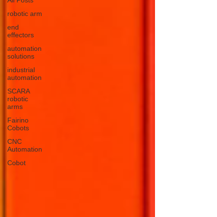
robotic arm
end
effectors
automation
solutions
industrial
automation
SCARA
robotic
arms
Fairino
Cobots
CNC
Automation
Cobot