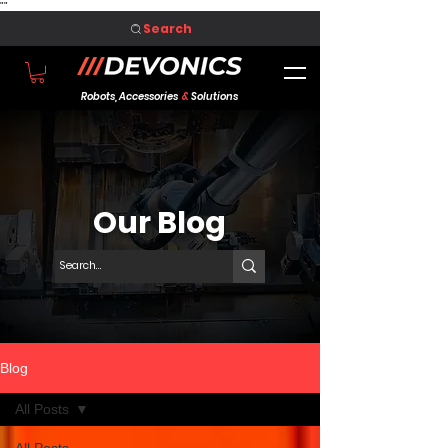
"
"
Search
Robots, Accessories
&
Solutions
Our Blog
Blog
All Posts
All Posts