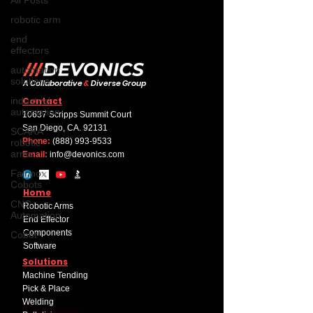
robotic arm
end
effectors
automation
solutions
A Collaborative
&
Diverse Group
industrial
Contact
automation
10637 Scripps Summit Court
San Diego, CA. 92131
SCARA
Phone:
(888) 993-9533
robotic
arms
Email:
info@devonics.com
Fairino
Cobots
Home
CNC
Robotic Arms
Automation
End Effector
Components
Cobot
Software
Solutions
Machine Tending
Pick & Place
Welding