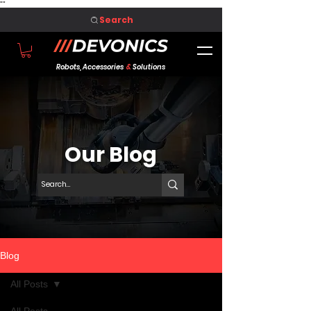
"
"
Search
Robots, Accessories
&
Solutions
Our Blog
Blog
All Posts
All Posts