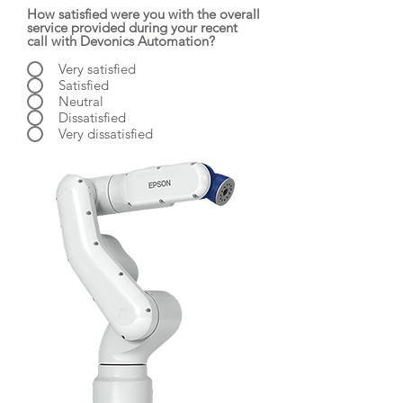
How satisfied were you with the overall
service provided during your recent
call with Devonics Automation?
Very satisfied
Satisfied
Neutral
Dissatisfied
Very dissatisfied