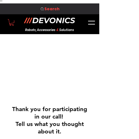
"
"
Search
Robots, Accessories
&
Solutions
Thank you for participating
in our call!
Tell us what you thought
about it.