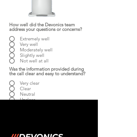
How well did the Devonics team
address your questions or concerns?
Extremely well
Very well
Moderately well
Slightly well
Not well at all
Was the information provided during
the call clear and easy to understand?
Very clear
Clear
Neutral
Unclear
Very Unclear
Was the information provided during
the call useful?
Very useful
Useful