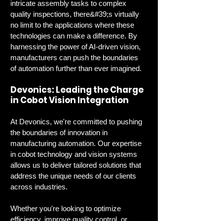
intricate assembly tasks to complex 
quality inspections, there&#39;s virtually 
no limit to the applications where these 
technologies can make a difference. By 
harnessing the power of AI-driven vision, 
manufacturers can push the boundaries 
of automation further than ever imagined.
Devonics: Leading the Charge 
in Cobot Vision Integration
At Devonics, we're committed to pushing 
the boundaries of innovation in 
manufacturing automation. Our expertise 
in cobot technology and vision systems 
allows us to deliver tailored solutions that 
address the unique needs of our clients 
across industries.
Whether you're looking to optimize 
efficiency, improve quality control, or 