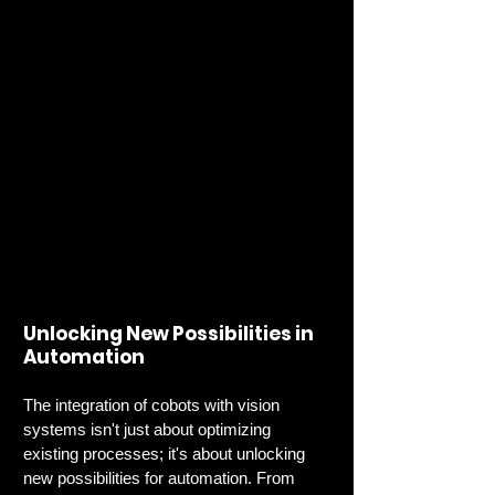
Unlocking New Possibilities in 
Automation
The integration of cobots with vision 
systems isn't just about optimizing 
existing processes; it's about unlocking 
new possibilities for automation. From 