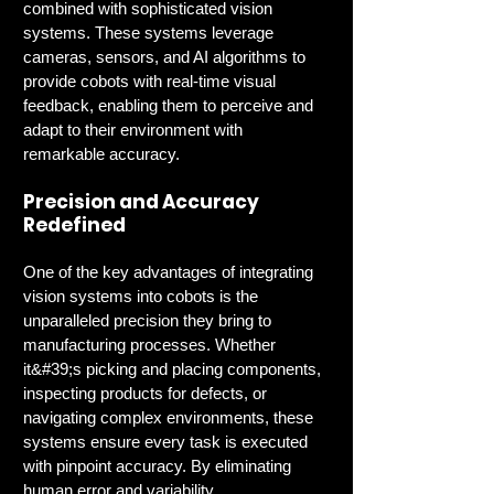
combined with sophisticated vision 
systems. These systems leverage 
cameras, sensors, and AI algorithms to 
provide cobots with real-time visual 
feedback, enabling them to perceive and 
adapt to their environment with 
remarkable accuracy.
Precision and Accuracy 
Redefined
One of the key advantages of integrating 
vision systems into cobots is the 
unparalleled precision they bring to 
manufacturing processes. Whether 
it&#39;s picking and placing components, 
inspecting products for defects, or 
navigating complex environments, these 
systems ensure every task is executed 
with pinpoint accuracy. By eliminating 
human error and variability, 