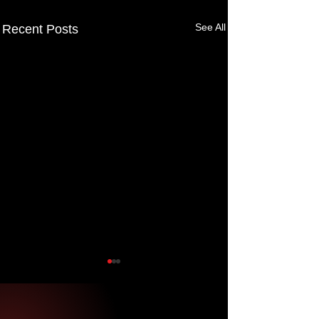
See All
Recent Posts