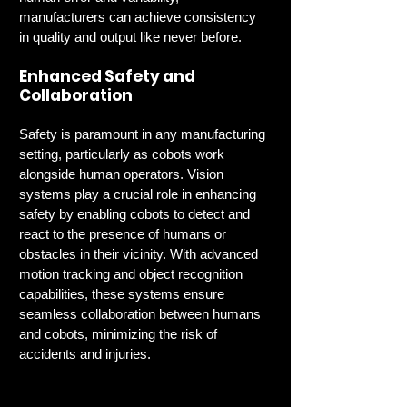
manufacturers can achieve consistency 
in quality and output like never before.
Enhanced Safety and 
Collaboration
Safety is paramount in any manufacturing 
setting, particularly as cobots work 
alongside human operators. Vision 
systems play a crucial role in enhancing 
safety by enabling cobots to detect and 
react to the presence of humans or 
obstacles in their vicinity. With advanced 
motion tracking and object recognition 
capabilities, these systems ensure 
seamless collaboration between humans 
and cobots, minimizing the risk of 
accidents and injuries.