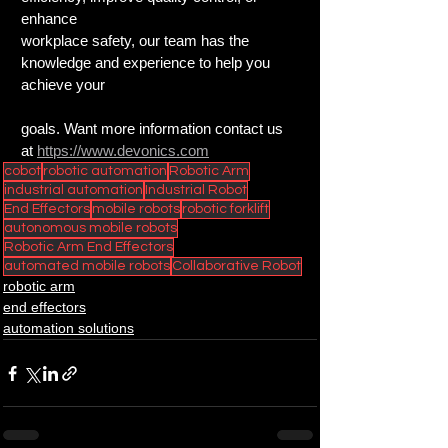
enhance
workplace safety, our team has the 
knowledge and experience to help you 
achieve your
goals. Want more information contact us 
at 
https://www.devonics.com
cobot
robotic automation
Robotic Arm
industrial automation
Industrial Robot
End Effectors
mobile robots
robotic forklift
autonomous mobile robots
Robotic Arm End Effectors
automated mobile robots
Collaborative Robot
robotic arm
end effectors
automation solutions