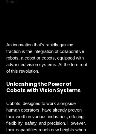
Cobot
An innovation that's rapidly gaining 
traction is the integration of collaborative 
robots, a cobot or cobots, equipped with 
advanced vision systems. At the forefront 
of this revolution.
Unleashing the Power of 
Cobots with Vision Systems
Cobots, designed to work alongside 
human operators, have already proven 
their worth in various industries, offering 
flexibility, safety, and precision. However, 
their capabilities reach new heights when 